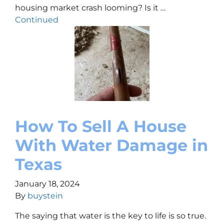
housing market crash looming? Is it …
Continued
How To Sell A House
With Water Damage in
Texas
January 18, 2024
By
buystein
The saying that water is the key to life is so true.