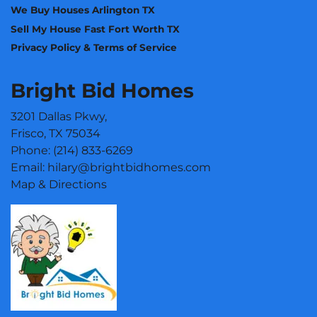
We Buy Houses Arlington TX
Sell My House Fast Fort Worth TX
Privacy Policy & Terms of Service
Bright Bid Homes
3201 Dallas Pkwy,
Frisco, TX 75034
Phone:
(214) 833-6269
Email:
hilary@brightbidhomes.com
Map & Directions