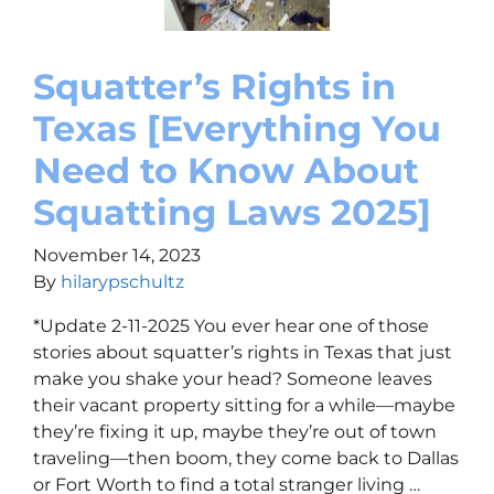
Squatter’s Rights in
Texas [Everything You
Need to Know About
Squatting Laws 2025]
November 14, 2023
By
hilarypschultz
*Update 2-11-2025 You ever hear one of those
stories about squatter’s rights in Texas that just
make you shake your head? Someone leaves
their vacant property sitting for a while—maybe
they’re fixing it up, maybe they’re out of town
traveling—then boom, they come back to Dallas
or Fort Worth to find a total stranger living …