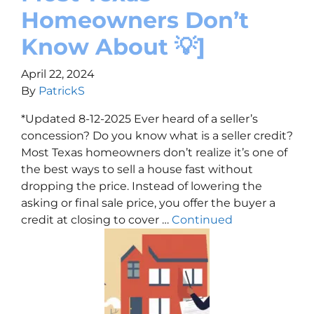
Homeowners Don’t
Know About 💡]
April 22, 2024
By
PatrickS
*Updated 8-12-2025 Ever heard of a seller’s
concession? Do you know what is a seller credit?
Most Texas homeowners don’t realize it’s one of
the best ways to sell a house fast without
dropping the price. Instead of lowering the
asking or final sale price, you offer the buyer a
credit at closing to cover …
Continued