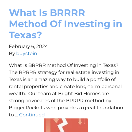
What Is BRRRR
Method Of Investing in
Texas?
February 6, 2024
By
buystein
What Is BRRRR Method Of Investing in Texas?
The BRRRR strategy for real estate investing in
Texas is an amazing way to build a portfolio of
rental properties and create long-term personal
wealth. Our team at Bright Bid Homes are
strong advocates of the BRRRR method by
Bigger Pockets who provides a great foundation
to …
Continued