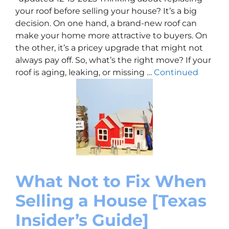
your roof before selling your house? It’s a big
decision. On one hand, a brand-new roof can
make your home more attractive to buyers. On
the other, it’s a pricey upgrade that might not
always pay off. So, what’s the right move? If your
roof is aging, leaking, or missing …
Continued
What Not to Fix When
Selling a House [Texas
Insider’s Guide]