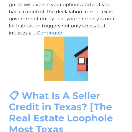
guide will explain your options and put you
back in control. The declaration from a Texas
government entity that your property is unfit
for habitation triggers not only stress but
initiates a …
Continued
📋 What Is A Seller
Credit in Texas? [The
Real Estate Loophole
Most Texas