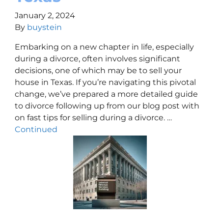
January 2, 2024
By
buystein
Embarking on a new chapter in life, especially
during a divorce, often involves significant
decisions, one of which may be to sell your
house in Texas. If you’re navigating this pivotal
change, we’ve prepared a more detailed guide
to divorce following up from our blog post with
on fast tips for selling during a divorce. …
Continued