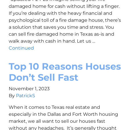
damaged home for cash without lifting a finger.
If you’re dealing with the heavy financial and
psychological toll of a fire damage house, there’s
a solution that saves you time and stress. You
can sell fire damaged home in Texas as-is and
walk away with cash in hand. Let us …
Continued
Top 10 Reasons Houses
Don’t Sell Fast
November 1, 2023
By
PatrickS
When it comes to Texas real estate and
especially in the Dallas and Fort Worth housing
market, we all want to sell our houses fast
without any headaches. It’s generally thought