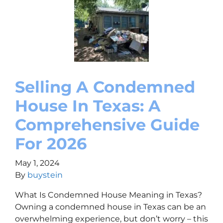
Selling A Condemned
House In Texas: A
Comprehensive Guide
For 2026
May 1, 2024
By
buystein
What Is Condemned House Meaning in Texas?
Owning a condemned house in Texas can be an
overwhelming experience, but don’t worry – this