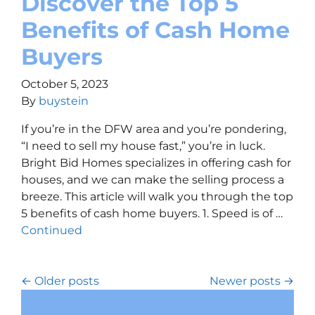
Discover the Top 5
Benefits of Cash Home
Buyers
October 5, 2023
By
buystein
If you’re in the DFW area and you’re pondering,
“I need to sell my house fast,” you’re in luck.
Bright Bid Homes specializes in offering cash for
houses, and we can make the selling process a
breeze. This article will walk you through the top
5 benefits of cash home buyers. 1. Speed is of …
Continued
Posts navigation
Older posts
Newer posts