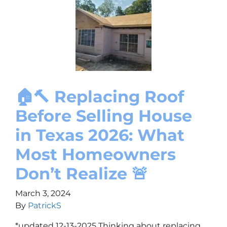
🏠🔨 Replacing Roof
Before Selling House
in Texas 2026: What
Most Homeowners
Don’t Realize 🚨
March 3, 2024
By
PatrickS
*updated 12-13-2025 Thinking about replacing