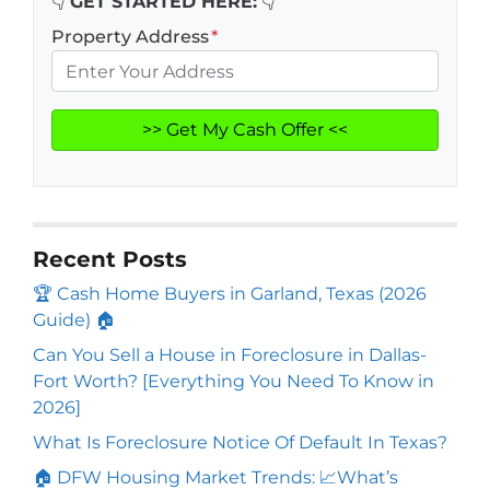
👇
GET STARTED HERE:
👇
Property Address
*
Recent Posts
🏆 Cash Home Buyers in Garland, Texas (2026
Guide) 🏠
Can You Sell a House in Foreclosure in Dallas-
Fort Worth? [Everything You Need To Know in
2026]
What Is Foreclosure Notice Of Default In Texas?
🏠 DFW Housing Market Trends: 📈What’s