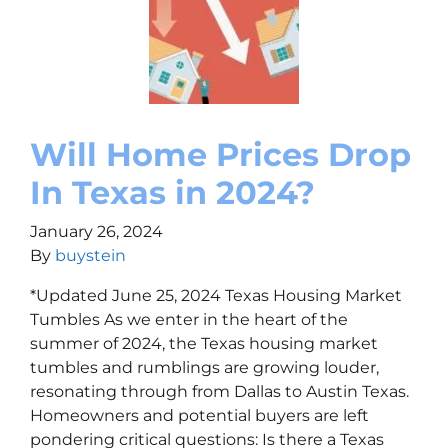
Will Home Prices Drop
In Texas in 2024?
January 26, 2024
By
buystein
*Updated June 25, 2024 Texas Housing Market
Tumbles As we enter in the heart of the
summer of 2024, the Texas housing market
tumbles and rumblings are growing louder,
resonating through from Dallas to Austin Texas.
Homeowners and potential buyers are left
pondering critical questions: Is there a Texas