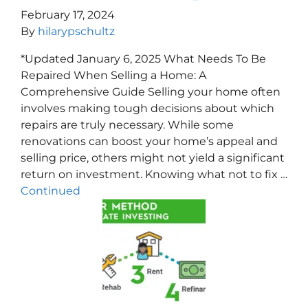
February 17, 2024
By
hilarypschultz
*Updated January 6, 2025 What Needs To Be
Repaired When Selling a Home: A
Comprehensive Guide Selling your home often
involves making tough decisions about which
repairs are truly necessary. While some
renovations can boost your home’s appeal and
selling price, others might not yield a significant
return on investment. Knowing what not to fix …
Continued