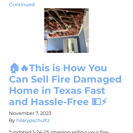
Continued
🏠🔥This is How You
Can Sell Fire Damaged
Home in Texas Fast
and Hassle-Free 💵⚡
November 7, 2023
By
hilarypschultz
*updated 1-24-25 Imagine selling your fire-