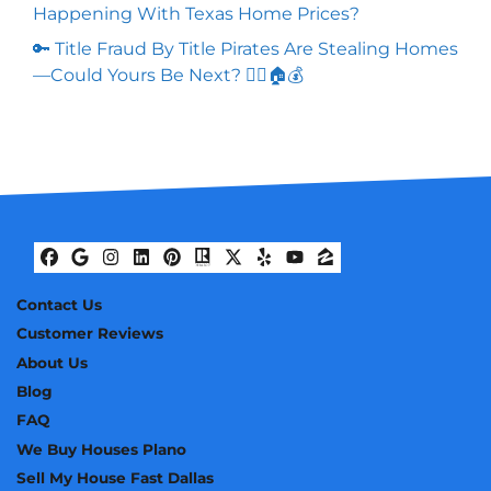
Happening With Texas Home Prices?
🔑 Title Fraud By Title Pirates Are Stealing Homes
—Could Yours Be Next? 🏴‍☠️🏠💰
Facebook
Google Business
Instagram
LinkedIn
Pinterest
Realtor
Twitter
Yelp
YouTube
Zillow
Contact Us
Customer Reviews
About Us
Blog
FAQ
We Buy Houses Plano
Sell My House Fast Dallas