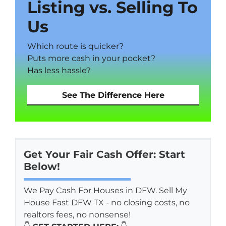
Listing vs. Selling To
Us
Which route is quicker?
Puts more cash in your pocket?
Has less hassle?
See The Difference Here
Get Your Fair Cash Offer: Start
Below!
We Pay Cash For Houses in DFW. Sell My
House Fast DFW TX - no closing costs, no
realtors fees, no nonsense!