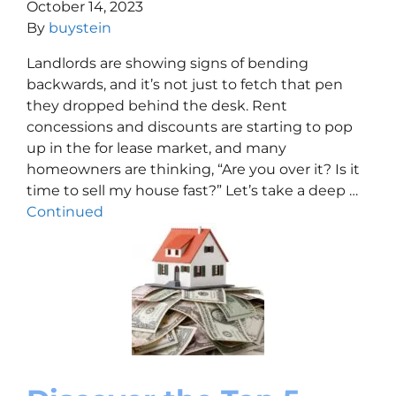
October 14, 2023
By
buystein
Landlords are showing signs of bending
backwards, and it’s not just to fetch that pen
they dropped behind the desk. Rent
concessions and discounts are starting to pop
up in the for lease market, and many
homeowners are thinking, “Are you over it? Is it
time to sell my house fast?” Let’s take a deep …
Continued