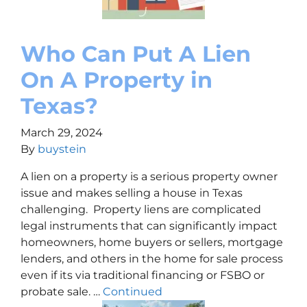
Who Can Put A Lien
On A Property in
Texas?
March 29, 2024
By
buystein
A lien on a property is a serious property owner
issue and makes selling a house in Texas
challenging. Property liens are complicated
legal instruments that can significantly impact
homeowners, home buyers or sellers, mortgage
lenders, and others in the home for sale process
even if its via traditional financing or FSBO or
probate sale. …
Continued