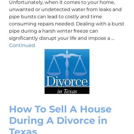
Unfortunately, when it comes to your home,
unwanted or undetected water from leaks and
pipe bursts can lead to costly and time
consuming repairs needed. Dealing with a burst
pipe during a harsh winter freeze can
significantly disrupt your life and impose a …
Continued
How To Sell A House
During A Divorce in
Texas