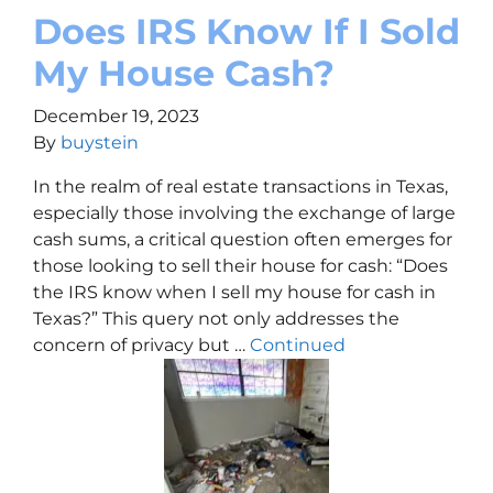
Does IRS Know If I Sold
My House Cash?
December 19, 2023
By
buystein
In the realm of real estate transactions in Texas,
especially those involving the exchange of large
cash sums, a critical question often emerges for
those looking to sell their house for cash: “Does
the IRS know when I sell my house for cash in
Texas?” This query not only addresses the
concern of privacy but …
Continued