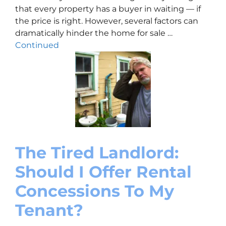
that every property has a buyer in waiting — if
the price is right. However, several factors can
dramatically hinder the home for sale …
Continued
The Tired Landlord:
Should I Offer Rental
Concessions To My
Tenant?