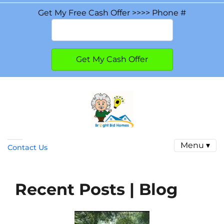
Get My Free Cash Offer >>>> Phone #
Menu ▾
Contact Us
Recent Posts | Blog