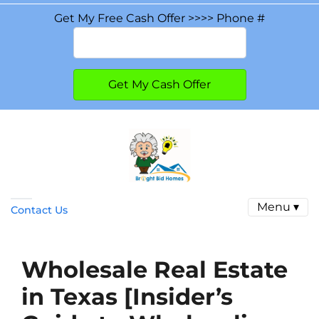
Get My Free Cash Offer >>>> Phone #
Menu ▾
Contact Us
Wholesale Real Estate
in Texas [Insider’s