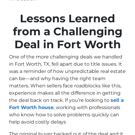
Lessons Learned
from a Challenging
Deal in Fort Worth
One of the more challenging deals we handled
in Fort Worth, TX, fell apart due to title issues. It
was a reminder of how unpredictable real estate
can be—and why having the right team
matters. When sellers face roadblocks like this,
experience makes all the difference in getting
the deal back on track. If you’re looking to
sell a
Fort Worth house
, working with professionals
who know how to solve problems quickly can
help avoid costly delays
The original buyer backed out of the deal and it