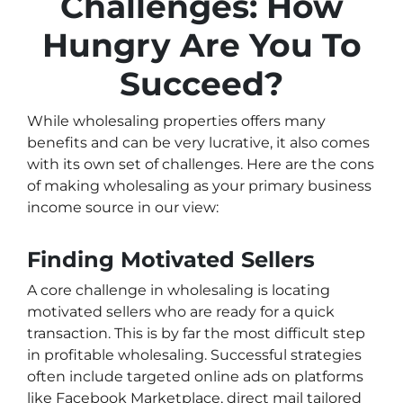
Challenges: How
Hungry Are You To
Succeed?
While wholesaling properties offers many
benefits and can be very lucrative, it also comes
with its own set of challenges. Here are the cons
of making wholesaling as your primary business
income source in our view:
Finding Motivated Sellers
A core challenge in wholesaling is locating
motivated sellers who are ready for a quick
transaction. This is by far the most difficult step
in profitable wholesaling. Successful strategies
often include targeted online ads on platforms
like Facebook Marketplace, direct mail tailored