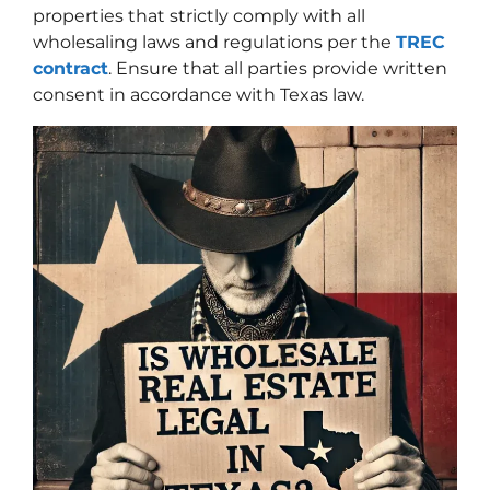
properties that strictly comply with all
wholesaling laws and regulations per the
TREC
contract
. Ensure that all parties provide written
consent in accordance with Texas law.