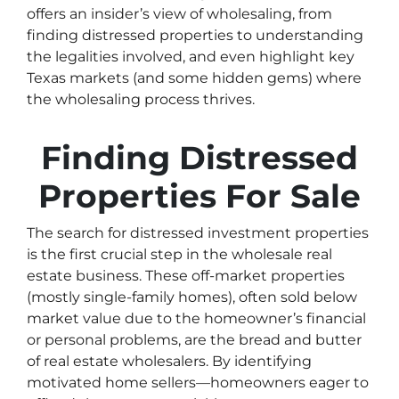
offers an insider’s view of wholesaling, from
finding distressed properties to understanding
the legalities involved, and even highlight key
Texas markets (and some hidden gems) where
the wholesaling process thrives.
Finding Distressed
Properties For Sale
The search for distressed investment properties
is the first crucial step in the wholesale real
estate business. These off-market properties
(mostly single-family homes), often sold below
market value due to the homeowner’s financial
or personal problems, are the bread and butter
of real estate wholesalers. By identifying
motivated home sellers—homeowners eager to