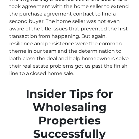
took agreement with the home seller to extend
the purchase agreement contract to find a
second buyer. The home seller was not even
aware of the title issues that prevented the first
transaction from happening. But again,
resilience and persistence were the common
theme in our team and the determination to
both close the deal and help homeowners solve
their real estate problems got us past the finish
line to a closed home sale.
Insider Tips for
Wholesaling
Properties
Successfully