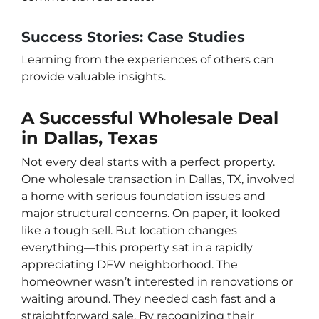
Success Stories: Case Studies
Learning from the experiences of others can
provide valuable insights.
A Successful Wholesale Deal
in Dallas, Texas
Not every deal starts with a perfect property.
One wholesale transaction in Dallas, TX, involved
a home with serious foundation issues and
major structural concerns. On paper, it looked
like a tough sell. But location changes
everything—this property sat in a rapidly
appreciating DFW neighborhood. The
homeowner wasn’t interested in renovations or
waiting around. They needed cash fast and a
straightforward sale. By recognizing their