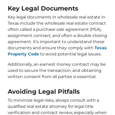
Key Legal Documents
Key legal documents in wholesale real estate in
Texas include the wholesale real estate contract
often called a purchase sale agreement (PSA),
assignment contract, and often a double closing
agreement. It’s important to understand these
documents and ensure they comply with
Texas
Property Code
to avoid potential legal issues.
Additionally, an earnest money contract may be
used to secure the transaction, and obtaining
written consent from all parties is essential.
Avoiding Legal Pitfalls
To minimize legal risks, always consult with a
qualified real estate attorney for legal title
verification and contract review, especially when