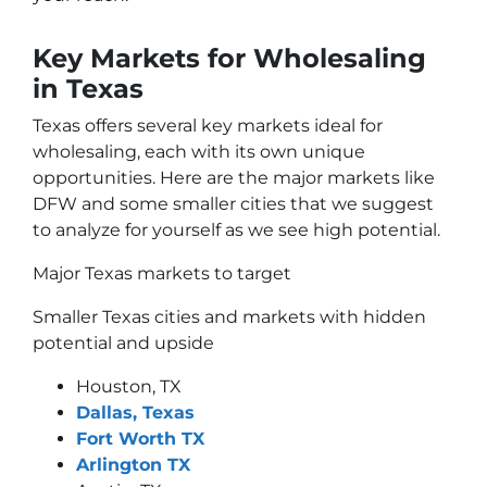
Key Markets for Wholesaling
in Texas
Texas offers several key markets ideal for
wholesaling, each with its own unique
opportunities. Here are the major markets like
DFW and some smaller cities that we suggest
to analyze for yourself as we see high potential.
Major Texas markets to target
Smaller Texas cities and markets with hidden
potential and upside
Houston, TX
Dallas, Texas
Fort Worth TX
Arlington TX