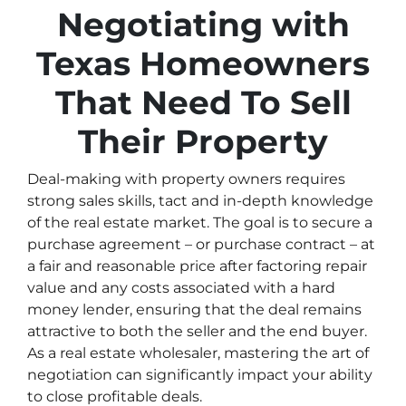
Negotiating with
Texas Homeowners
That Need To Sell
Their Property
Deal-making with property owners requires
strong sales skills, tact and in-depth knowledge
of the real estate market. The goal is to secure a
purchase agreement – or purchase contract – at
a fair and reasonable price after factoring repair
value and any costs associated with a hard
money lender, ensuring that the deal remains
attractive to both the seller and the end buyer.
As a real estate wholesaler, mastering the art of
negotiation can significantly impact your ability
to close profitable deals.