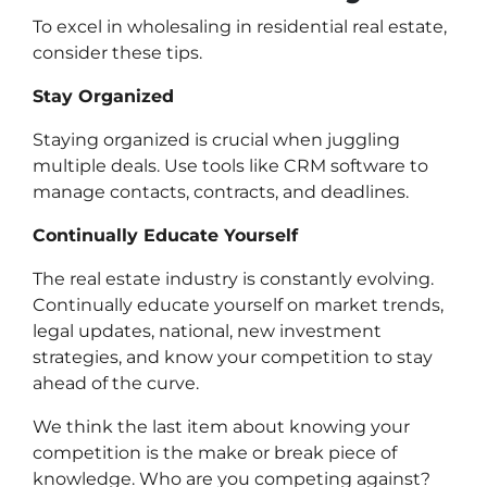
To excel in wholesaling in residential real estate,
consider these tips.
Stay Organized
Staying organized is crucial when juggling
multiple deals. Use tools like CRM software to
manage contacts, contracts, and deadlines.
Continually Educate Yourself
The real estate industry is constantly evolving.
Continually educate yourself on market trends,
legal updates, national, new investment
strategies, and know your competition to stay
ahead of the curve.
We think the last item about knowing your
competition is the make or break piece of
knowledge. Who are you competing against?