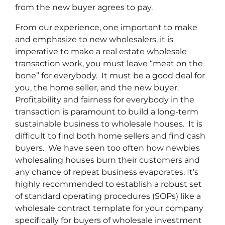
from the new buyer agrees to pay.
From our experience, one important to make
and emphasize to new wholesalers, it is
imperative to make a real estate wholesale
transaction work, you must leave “meat on the
bone” for everybody. It must be a good deal for
you, the home seller, and the new buyer.
Profitability and fairness for everybody in the
transaction is paramount to build a long-term
sustainable business to wholesale houses. It is
difficult to find both home sellers and find cash
buyers. We have seen too often how newbies
wholesaling houses burn their customers and
any chance of repeat business evaporates. It’s
highly recommended to establish a robust set
of standard operating procedures (SOPs) like a
wholesale contract template for your company
specifically for buyers of wholesale investment