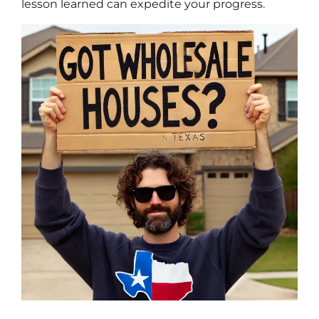
lesson learned can expedite your progress.