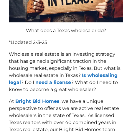
What does a Texas wholesaler do?
*Updated 2-3-25
Wholesale real estate is an investing strategy
that has gained significant traction in the
housing market, especially in Texas. But what is
wholesale real estate in Texas?
Is wholesaling
legal
? Do I
need a license
? What do I need to
know to become a great wholesaler?
At
Bright Bid Homes
, we have a unique
perspective to offer as we are active real estate
wholesalers in the state of Texas. As licensed
Texas realtors with over 40 combined years in
Texas real estate, our Bright Bid Homes team