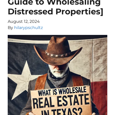
Guide to Wholesaling
Distressed Properties]
August 12, 2024
By
hilarypschultz