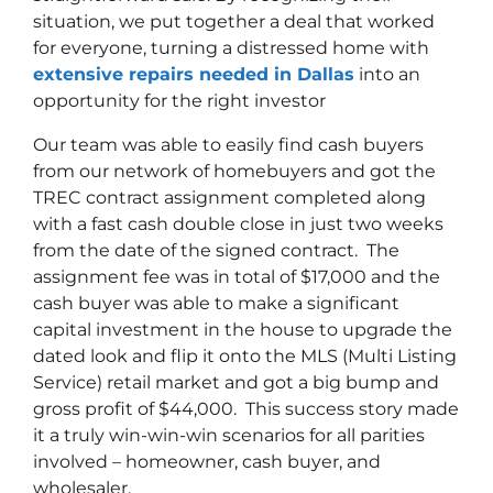
situation, we put together a deal that worked
for everyone, turning a distressed home with
extensive repairs needed in Dallas
into an
opportunity for the right investor
Our team was able to easily find cash buyers
from our network of homebuyers and got the
TREC contract assignment completed along
with a fast cash double close in just two weeks
from the date of the signed contract. The
assignment fee was in total of $17,000 and the
cash buyer was able to make a significant
capital investment in the house to upgrade the
dated look and flip it onto the MLS (Multi Listing
Service) retail market and got a big bump and
gross profit of $44,000. This success story made
it a truly win-win-win scenarios for all parities
involved – homeowner, cash buyer, and
wholesaler.