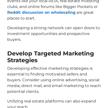
events like your local REIA, real estate investing
clubs, and online forums like Bigger Pockets or
Reddit discussion on wholesaling
are great
places to start.
Developing a strong network can open doors to
investment opportunities and prospective
buyers.
Develop Targeted Marketing
Strategies
Developing effective marketing strategies is
essential to finding motivated sellers and
buyers. Consider using online advertising, social
media, direct mail, and email marketing to reach
potential clients.
Utilizing real estate platforms can also expand
your reach.