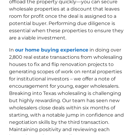
offload the property quickly—you can secure
wholesale properties at a discount that leaves
room for profit once the deal is assigned to a
potential buyer. Performing due diligence is
essential when these properties to ensure they
are a viable investment.
In
our home buying experience
in doing over
2,800 real estate transactions from wholesaling
houses to fix and flip renovation projects to
generating scopes of work on rental properties
for institutional investors – we offer a note of
encouragement for young, eager wholesalers.
Breaking into Texas wholesaling is challenging
but highly rewarding. Our team has seen new
wholesalers close deals within six months of
starting, with a notable jump in confidence and
negotiation skills by the third transaction.
Maintaining positivity and reviewing each