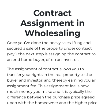
Contract
Assignment in
Wholesaling
Once you’ve done the heavy sales lifting and
secured a sale of the property under contract
(yay!), the next step is assigning the contract to
an end home buyer, often an investor.
The assignment of contract allows you to
transfer your rights in the real property to the
buyer and investor, and thereby earning you an
assignment fee. This assignment fee is how
much money you make and it is typically the
difference between the purchase price agreed
upon with the homeowner and the higher price