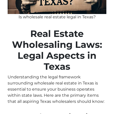
Is wholesale real estate legal in Texas?
Real Estate
Wholesaling Laws:
Legal Aspects in
Texas
Understanding the legal framework
surrounding wholesale real estate in Texas is
essential to ensure your business operates
within state laws. Here are the primary items
that all aspiring Texas wholesalers should know: