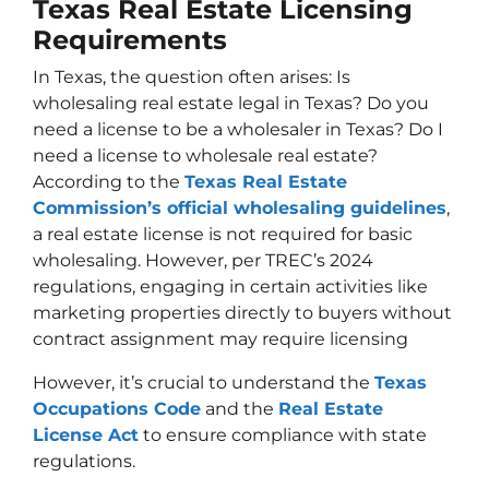
Texas Real Estate Licensing
Requirements
In Texas, the question often arises: Is
wholesaling real estate legal in Texas? Do you
need a license to be a wholesaler in Texas? Do I
need a license to wholesale real estate?
According to the
Texas Real Estate
Commission’s official wholesaling guidelines
,
a real estate license is not required for basic
wholesaling. However, per TREC’s 2024
regulations, engaging in certain activities like
marketing properties directly to buyers without
contract assignment may require licensing
However, it’s crucial to understand the
Texas
Occupations Code
and the
Real Estate
License Act
to ensure compliance with state
regulations.