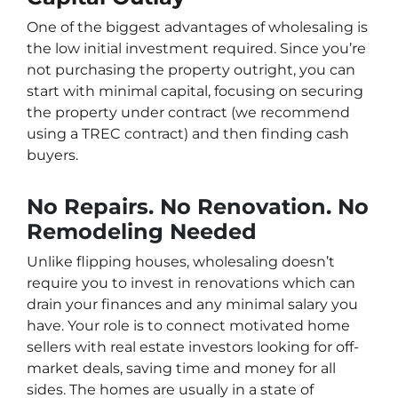
One of the biggest advantages of wholesaling is
the low initial investment required. Since you’re
not purchasing the property outright, you can
start with minimal capital, focusing on securing
the property under contract (we recommend
using a TREC contract) and then finding cash
buyers.
No Repairs. No Renovation. No
Remodeling Needed
Unlike flipping houses, wholesaling doesn’t
require you to invest in renovations which can
drain your finances and any minimal salary you
have. Your role is to connect motivated home
sellers with real estate investors looking for off-
market deals, saving time and money for all
sides. The homes are usually in a state of