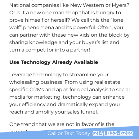
National companies like New Western or Myers?
Or is it a new one man shop that is hungry to
prove himself or herself? We call this the “lone
wolf” phenomena and its powerful. Often, you
can partner with these new kids on the block by
sharing knowledge and your buyer’s list and
turn a competitor into a partner!
Use Technology Already Available
Leverage technology to streamline your
wholesaling business. From using real estate
specific CRMs and apps for deal analysis to social
media for marketing, technology can enhance
your efficiency and dramatically expand your
reach and amplify your sales funnel.
One trend that we are not in favor of is the
current rise of “virtual wholesaling” which we are
(214) 833-6269
Call or Text Today