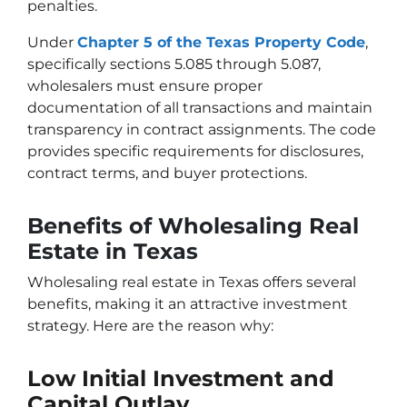
penalties.
Under
Chapter 5 of the Texas Property Code
,
specifically sections 5.085 through 5.087,
wholesalers must ensure proper
documentation of all transactions and maintain
transparency in contract assignments. The code
provides specific requirements for disclosures,
contract terms, and buyer protections.
Benefits of Wholesaling Real
Estate in Texas
Wholesaling real estate in Texas offers several
benefits, making it an attractive investment
strategy. Here are the reason why:
Low Initial Investment and
Capital Outlay