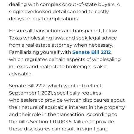
dealing with complex or out-of-state buyers. A
single overlooked detail can lead to costly
delays or legal complications.
Ensure all transactions are transparent, follow
Texas wholesaling laws, and seek legal advice
from a real estate attorney when necessary.
Familiarizing yourself with
Senate Bill 2212
,
which regulates certain aspects of wholesaling
in Texas and real estate brokerage, is also
advisable.
Senate Bill 2212, which went into effect
September 1, 2021, specifically requires
wholesalers to provide written disclosures about
their nature of equitable interest in the property
and their role in the transaction. According to
the bill’s Section 1101.0045, failure to provide
these disclosures can result in significant