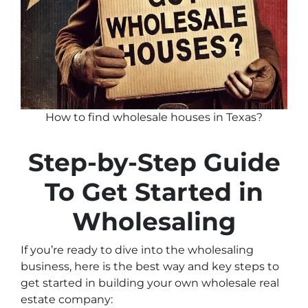
How to find wholesale houses in Texas?
Step-by-Step Guide
To Get Started in
Wholesaling
If you’re ready to dive into the wholesaling
business, here is the best way and key steps to
get started in building your own wholesale real
estate company: