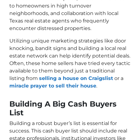
to homeowners in high turnover
neighborhoods, and collaboration with local
Texas real estate agents who frequently
encounter distressed properties.
Utilizing unique marketing strategies like door
knocking, bandit signs and building a local real
estate network can help identify potential deals.
Often, these home sellers have tried every tactic
available to them beyond just a traditional
listing from
selling a house on Craigslist
or a
miracle prayer to sell their house
.
Building A Big Cash Buyers
List
Building a robust buyer’s list is essential for
success. This cash buyer list should include real
estate professionals, institutional investors like