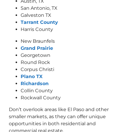
Austin, TX
San Antonio, TX
Galveston TX
Tarrant County
Harris County
New Braunfels
Grand Prairie
Georgetown
Round Rock
Corpus Christi
Plano TX
Richardson
Collin County
Rockwall County
Don’t overlook areas like El Paso and other
smaller markets, as they can offer unique
opportunities in both residential and
commercial real estate.