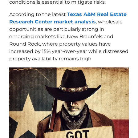
conditions is essential to mitigate risks.
According to the latest
Texas A&M Real Estate
Research Center market analysis
, wholesale
opportunities are particularly strong in
emerging markets like New Braunfels and
Round Rock, where property values have
increased by 15% year-over-year while distressed
property availability remains high