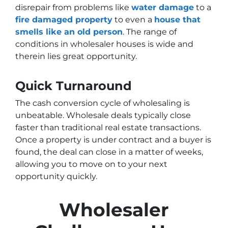
disrepair from problems like
water damage
to a
fire damaged property
to even a
house that
smells like an old person
. The range of
conditions in wholesaler houses is wide and
therein lies great opportunity.
Quick Turnaround
The cash conversion cycle of wholesaling is
unbeatable. Wholesale deals typically close
faster than traditional real estate transactions.
Once a property is under contract and a buyer is
found, the deal can close in a matter of weeks,
allowing you to move on to your next
opportunity quickly.
Wholesaler