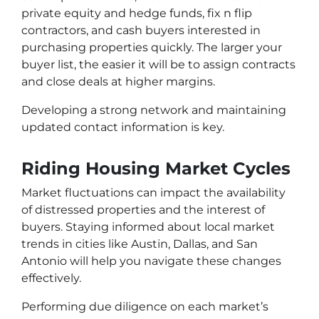
private equity and hedge funds, fix n flip
contractors, and cash buyers interested in
purchasing properties quickly. The larger your
buyer list, the easier it will be to assign contracts
and close deals at higher margins.
Developing a strong network and maintaining
updated contact information is key.
Riding Housing Market Cycles
Market fluctuations can impact the availability
of distressed properties and the interest of
buyers. Staying informed about local market
trends in cities like Austin, Dallas, and San
Antonio will help you navigate these changes
effectively.
Performing due diligence on each market’s