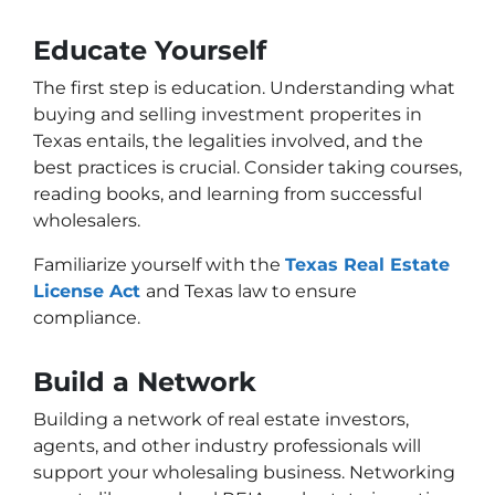
Educate Yourself
The first step is education. Understanding what
buying and selling investment properites in
Texas entails, the legalities involved, and the
best practices is crucial. Consider taking courses,
reading books, and learning from successful
wholesalers.
Familiarize yourself with the
Texas Real Estate
License Act
and Texas law to ensure
compliance.
Build a Network
Building a network of real estate investors,
agents, and other industry professionals will
support your wholesaling business. Networking