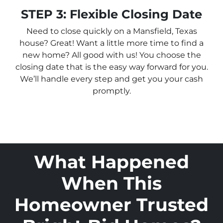
STEP 3: Flexible Closing Date
Need to close quickly on a Mansfield, Texas
house? Great! Want a little more time to find a
new home? All good with us! You choose the
closing date that is the easy way forward for you.
We’ll handle every step and get you your cash
promptly.
What Happened
When This
Homeowner Trusted