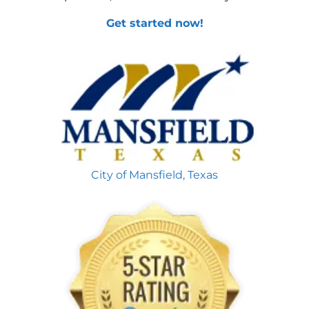
Get started now!
City of Mansfield, Texas