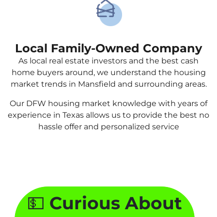
Local Family-Owned Company
As local real estate investors and the best cash
home buyers around, we understand the housing
market trends in Mansfield and surrounding areas.
Our DFW housing market knowledge with years of
experience in Texas allows us to provide the best no
hassle offer and personalized service
💵
Curious About