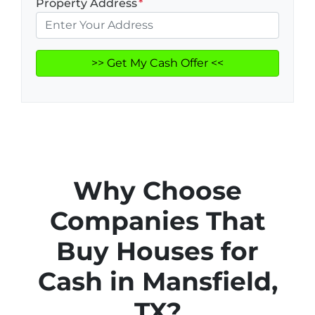
Property Address
*
Why Choose
Companies That
Buy Houses for
Cash in Mansfield,
TX?