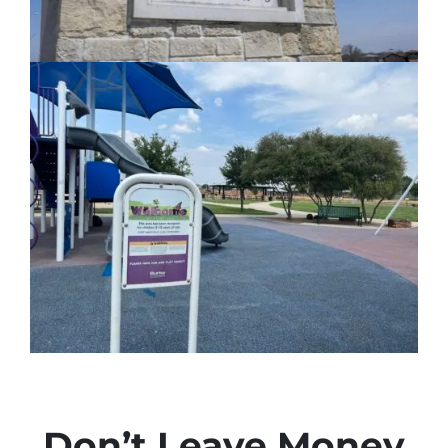
Don’t Leave Money