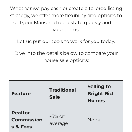
Whether we pay cash or create a tailored listing
strategy, we offer more flexibility and options to
sell your Mansfield real estate quickly and on
your terms.
Let us put our tools to work for you today.
Dive into the details below to compare your
house sale options:
Selling to
Traditional
Feature
Bright Bid
Sale
Homes
Realtor
-6% on
Commission
None
average
s & Fees