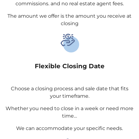
commissions. and no real estate agent fees.
The amount we offer is the amount you receive at
closing
Flexible Closing Date
Choose a closing process and sale date that fits
your timeframe.
Whether you need to close in a week or need more
time…
We can accommodate your specific needs.