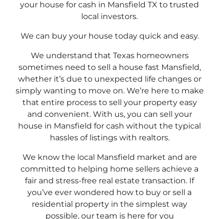
your house for cash in Mansfield TX to trusted
local investors.
We can buy your house today quick and easy.
We understand that Texas homeowners
sometimes need to sell a house fast Mansfield,
whether it’s due to unexpected life changes or
simply wanting to move on. We’re here to make
that entire process to sell your property easy
and convenient. With us, you can sell your
house in Mansfield for cash without the typical
hassles of listings with realtors.
We know the local Mansfield market and are
committed to helping home sellers achieve a
fair and stress-free real estate transaction. If
you’ve ever wondered how to buy or sell a
residential property in the simplest way
possible, our team is here for you