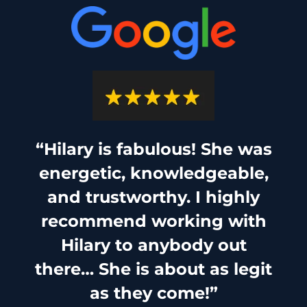
“Hilary is fabulous! She was
energetic, knowledgeable,
and trustworthy. I highly
recommend working with
Hilary to anybody out
there… She is about as legit
as they come!”