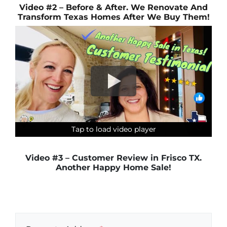
Video #2 – Before & After. We Renovate And
Transform Texas Homes After We Buy Them!
Tap to load video player
Tap to load video player
Tap to load video player
Tap to load video player
Video #3 – Customer Review in Frisco TX.
Another Happy Home Sale!