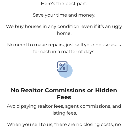
Here’s the best part.
Save your time and money.
We buy houses in any condition, even if it’s an ugly
home.
No need to make repairs; just sell your house as-is
for cash in a matter of days.
No Realtor Commissions or Hidden
Fees
Avoid paying realtor fees, agent commissions, and
listing fees.
When you sell to us, there are no closing costs, no