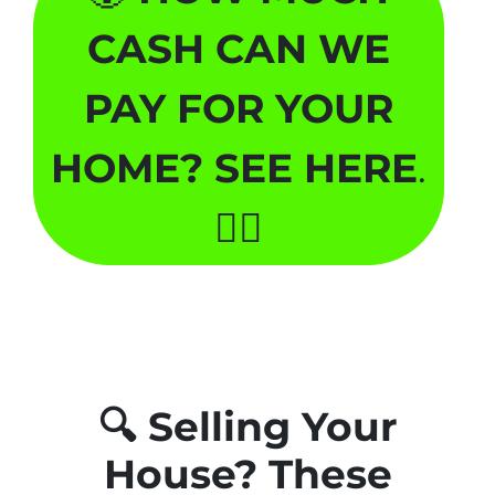
CASH CAN WE
PAY FOR YOUR
HOME? SEE HERE
.
🏃‍♂️
🔍
Selling Your
House? These