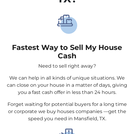
Fastest Way to Sell My House
Cash
Need to sell right away?
We can help in all kinds of unique situations. We
can close on your house in a matter of days, giving
you a fast cash offer in less than 24 hours.
Forget waiting for potential buyers for a long time
or corporate we buy houses companies —get the
speed you need in Mansfield, TX.