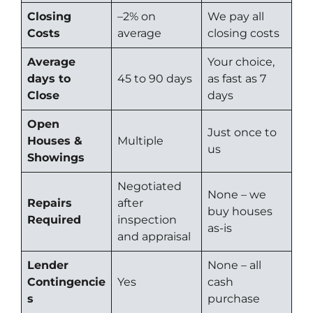
Closing
–
2% on
We pay all
Costs
average
closing costs
Average
Your choice,
days to
45 to 90 days
as fast as 7
Close
days
Open
Just once to
Houses &
Multiple
us
Showings
Negotiated
None – we
Repairs
after
buy houses
Required
inspection
as-is
and appraisal
Lender
None – all
Contingencie
Yes
cash
s
purchase