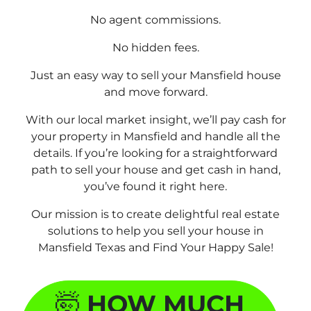
No agent commissions.
No hidden fees.
Just an easy way to sell your Mansfield house
and move forward.
With our local market insight, we’ll pay cash for
your property in Mansfield and handle all the
details. If you’re looking for a straightforward
path to sell your house and get cash in hand,
you’ve found it right here.
Our mission is to create delightful real estate
solutions to help you sell your house in
Mansfield Texas and
Find Your Happy Sale!
🤯
HOW MUCH