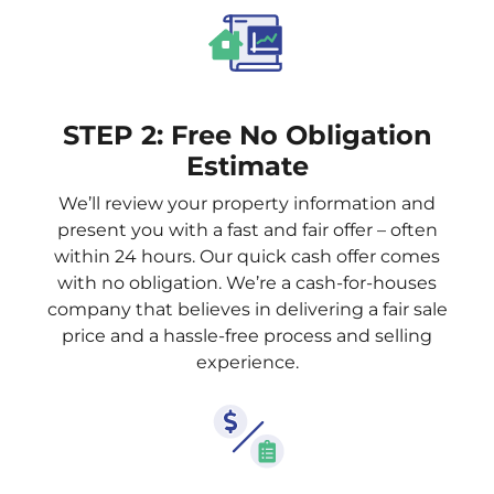
STEP 2: Free No Obligation
Estimate
We’ll review your property information and
present you with a fast and fair offer – often
within 24 hours. Our quick cash offer comes
with no obligation. We’re a cash-for-houses
company that believes in delivering a fair sale
price and a hassle-free process and selling
experience.