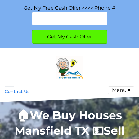
Get My Free Cash Offer >>>> Phone #
Menu ▾
Contact Us
🏠
We Buy Houses
Mansfield TX
💵
Sell