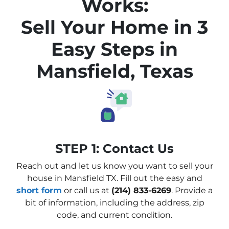
Works:
Sell Your Home in 3
Easy Steps in
Mansfield, Texas
STEP 1: Contact Us
Reach out and let us know you want to sell your
house in Mansfield TX. Fill out the easy and
short form
or call us at
(214) 833-6269
. Provide a
bit of information, including the address, zip
code, and current condition.