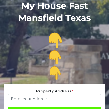
My House Fast
Mansfield Texas
Property Address
*