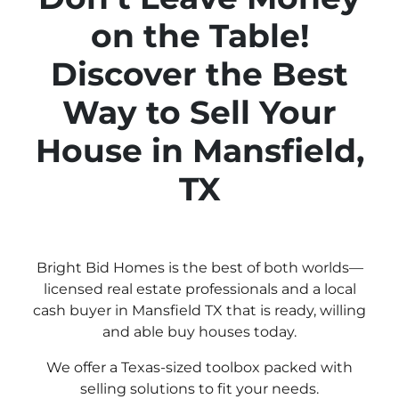
on the Table!
Discover the Best
Way to Sell Your
House in Mansfield,
TX
Bright Bid Homes is the best of both worlds—
licensed real estate professionals and a local
cash buyer in Mansfield TX that is ready, willing
and able buy houses today.
We offer a Texas-sized toolbox packed with
selling solutions to fit your needs.