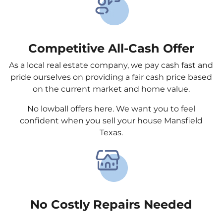
Competitive All-Cash Offer
As a local real estate company, we pay cash fast and
pride ourselves on providing a fair cash price based
on the current market and home value.
No lowball offers here. We want you to feel
confident when you sell your house Mansfield
Texas.
No Costly Repairs Needed