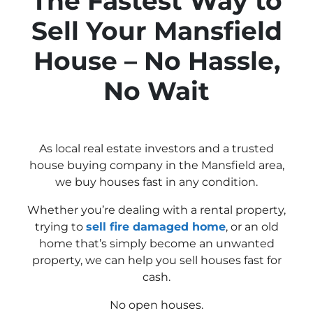
The Fastest Way to
Sell Your Mansfield
House – No Hassle,
No Wait
As local real estate investors and a trusted
house buying company in the Mansfield area,
we buy houses fast in any condition.
Whether you’re dealing with a rental property,
trying to
sell fire damaged home
, or an old
home that’s simply become an unwanted
property, we can help you sell houses fast for
cash.
No open houses.