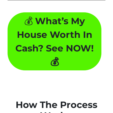
💰
What’s My
House Worth In
Cash? See NOW!
💰
How The Process