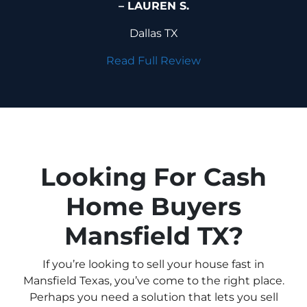
– LAUREN S.
Dallas TX
Read Full Review
Looking For Cash
Home Buyers
Mansfield TX?
If you’re looking to sell your house fast in
Mansfield Texas, you’ve come to the right place.
Perhaps you need a solution that lets you sell