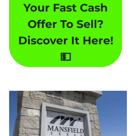
Your Fast Cash
Offer To Sell
?
Discover It Here!
💵