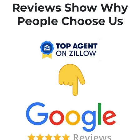
Reviews Show Why
People Choose Us