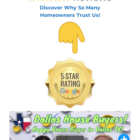
Discover Why So Many
Homeowners Trust Us!