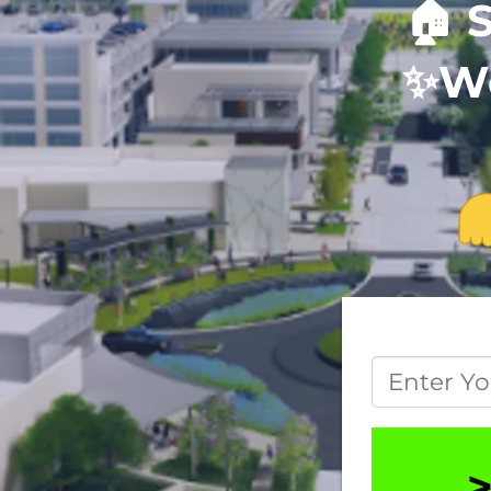
🏠
S
✨
We