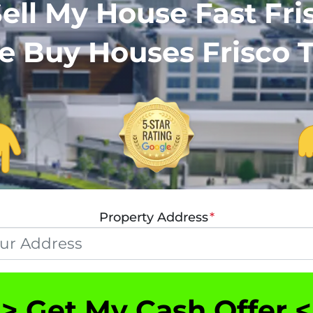
ell My House Fast Fris
 Buy Houses Frisco 
Property Address
*