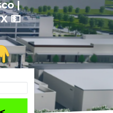
co |
TX
💵