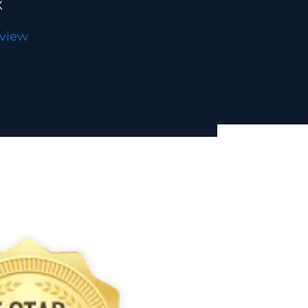
X
eview