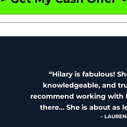
“Hilary is fabulous! S
knowledgeable, and tru
recommend working with H
there… She is about as l
– LAUREN 