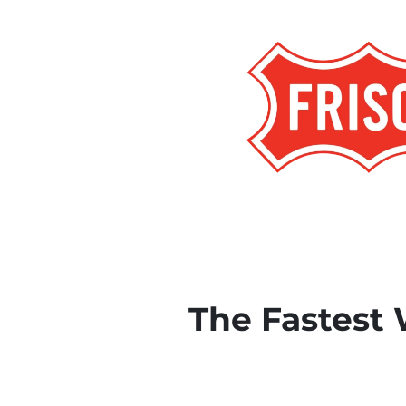
The Fastest 