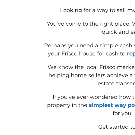
Looking for a way to sell my
You’ve come to the right place.
quick and e
Perhaps you need a simple cash so
your Frisco house for cash to
re
We know the local Frisco marke
helping home sellers achieve a f
estate transac
If you’ve ever wondered how to
property in the
simplest way po
for you.
Get started t