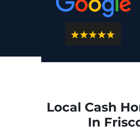
Local Cash H
In Frisc