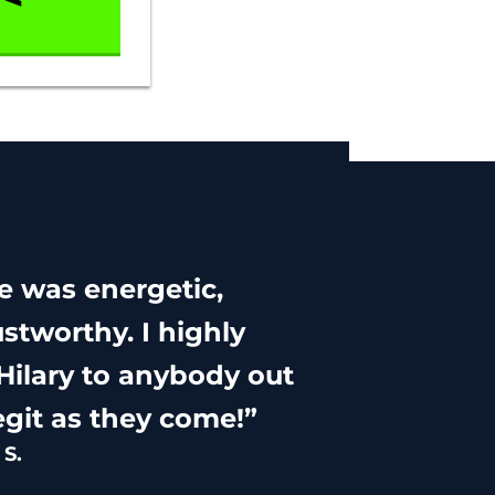
he was energetic,
stworthy. I highly
ilary to anybody out
egit as they come!”
S.