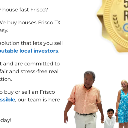
 house fast Frisco?
 We buy houses Frisco TX
asy.
lution that lets you sell
putable local investors
.
t and are committed to
air and stress-free real
tion.
 buy or sell an Frisco
ssible
, our team is here
oday!