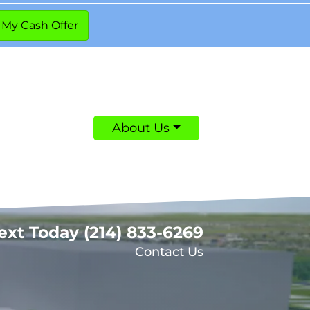
About Us
Text Today
(214) 833-6269
Contact Us