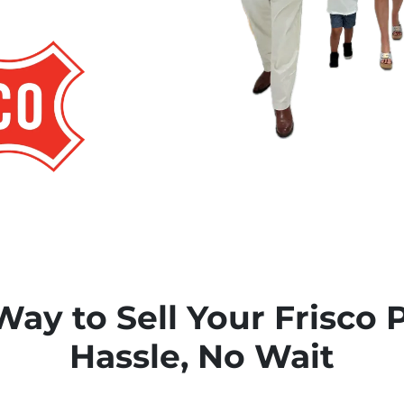
Way to Sell Your Frisco 
Hassle, No Wait