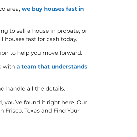
co area,
we buy houses fast in
ing to sell a house in probate, or
 houses fast for cash today.
ion to help you move forward.
k with
a team that understands
d handle all the details.
, you’ve found it right here. Our
 in Frisco, Texas and
Find Your