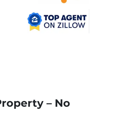
Property – No