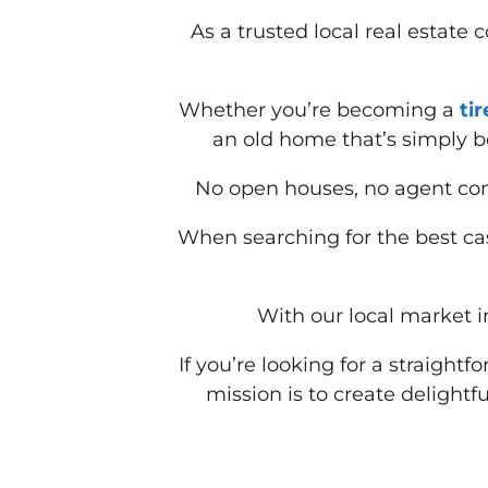
As a trusted local real estate
Whether you’re becoming a
ti
an old home that’s simply b
No open houses, no agent com
When searching for the best cas
With our local market in
If you’re looking for a straight
mission is to create delightfu