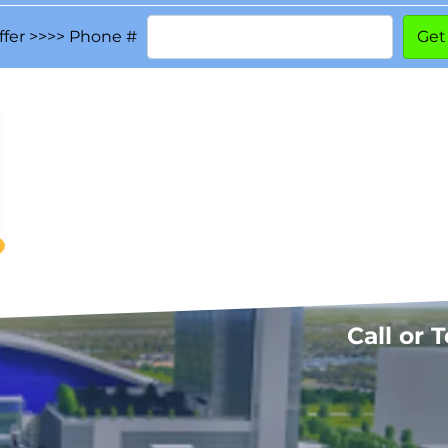
ffer >>>> Phone #
Call or 