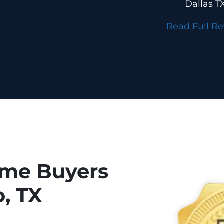
Dallas T
Read Full R
ome Buyers
o, TX