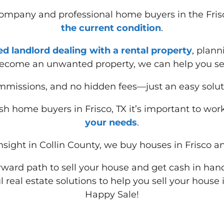
 company and professional home buyers in the Fris
the current condition
.
red landlord dealing with a rental property
, plann
ecome an unwanted property, we can help you sell
missions, and no hidden fees—just an easy solut
h home buyers in Frisco, TX it’s important to wor
your needs
.
sight in Collin County, we buy houses in Frisco an
forward path to sell your house and get cash in hand
l real estate solutions to help you sell your house
Happy Sale!