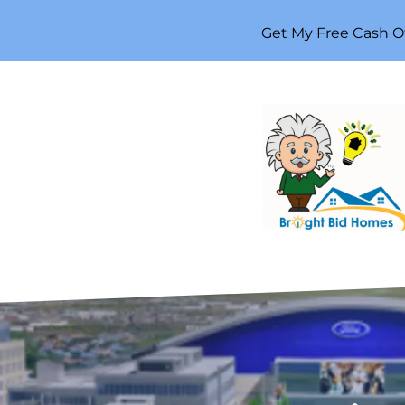
Get My Free Cash O