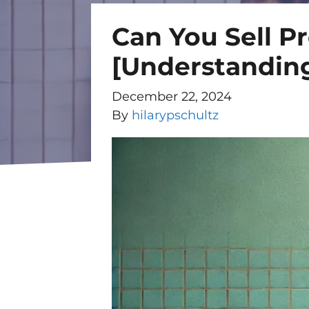
Can You Sell Pr
[Understanding
December 22, 2024
By
hilarypschultz