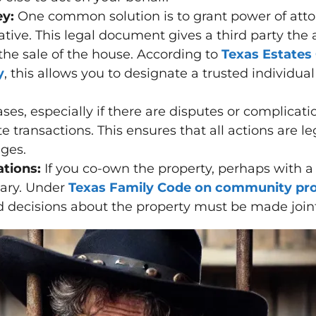
ey:
One common solution is to grant power of attor
tive. This legal document gives a third party the
the sale of the house. According to
Texas Estates
y
, this allows you to designate a trusted individual
ses, especially if there are disputes or complicat
te transactions. This ensures that all actions are l
nges.
tions:
If you co-own the property, perhaps with a
sary. Under
Texas Family Code on community pro
d decisions about the property must be made joint