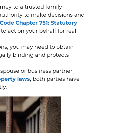
ney to a trusted family
 authority to make decisions and
 Code Chapter 751: Statutory
 to act on your behalf for real
ions, you may need to obtain
egally binding and protects
 spouse or business partner,
perty laws
, both parties have
ly.