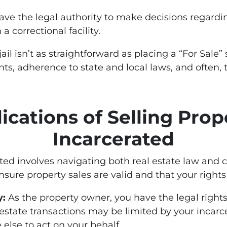
ave the legal authority to make decisions regardin
a correctional facility.
il isn’t as straightforward as placing a “For Sale”
ts, adherence to state and local laws, and often, 
ications of Selling Pro
Incarcerated
ated involves navigating both real estate law and 
ensure property sales are valid and that your rights
y:
As the property owner, you have the legal rights
 estate transactions may be limited by your incarce
 else to act on your behalf.