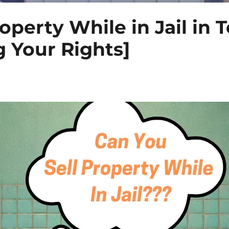
operty While in Jail in 
 Your Rights]