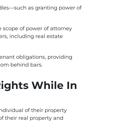
urdles—such as granting power of
he scope of power of attorney
rs, including real estate
tenant obligations, providing
from behind bars.
ights While In
individual of their property
f their real property and