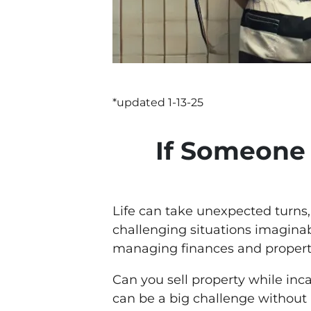
*updated 1-13-25
If Someone 
Life can take unexpected turns,
challenging situations imaginab
managing finances and property
Can you sell property while inc
can be a big challenge without