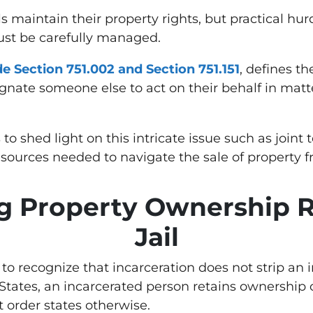
ls maintain their property rights, but practical h
ust be carefully managed.
e Section 751.002 and Section 751.151
, defines t
gnate someone else to act on their behalf in matte
 shed light on this intricate issue such as joint 
sources needed to navigate the sale of property 
 Property Ownership R
Jail
l to recognize that incarceration does not strip an 
States, an incarcerated person retains ownership o
t order states otherwise.