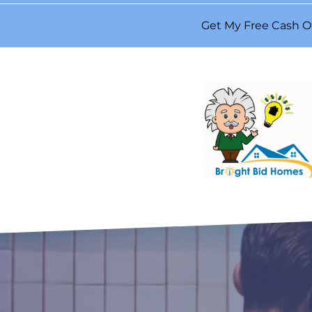
Get My Free Cash O