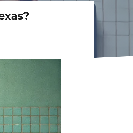
Texas?