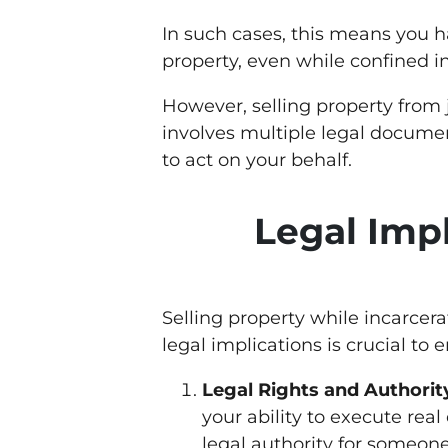
In such cases, this means you h
property, even while confined in 
However, selling property from ja
involves multiple legal documen
to act on your behalf.
Legal Impl
Selling property while incarcer
legal implications is crucial to 
Legal Rights and Authorit
your ability to execute real
legal authority for someone