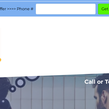
ffer >>>> Phone #
Call or 