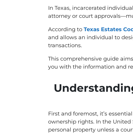
In Texas, incarcerated individua
attorney or court approvals—m
According to
Texas Estates Cod
and allows an individual to desi
transactions.
This comprehensive guide aims to
you with the information and re
Understanding
First and foremost, it’s essentia
ownership rights. In the United 
personal property unless a cour