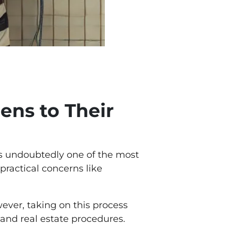
ens to Their
 is undoubtedly one of the most
practical concerns like
wever, taking on this process
and real estate procedures.