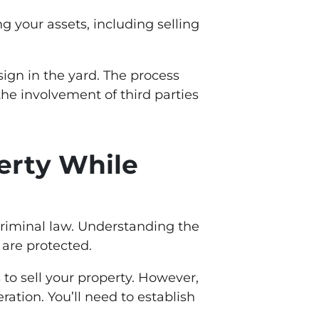
g your assets, including selling
 sign in the yard. The process
the involvement of third parties
perty While
criminal law. Understanding the
 are protected.
 to sell your property. However,
ration. You’ll need to establish