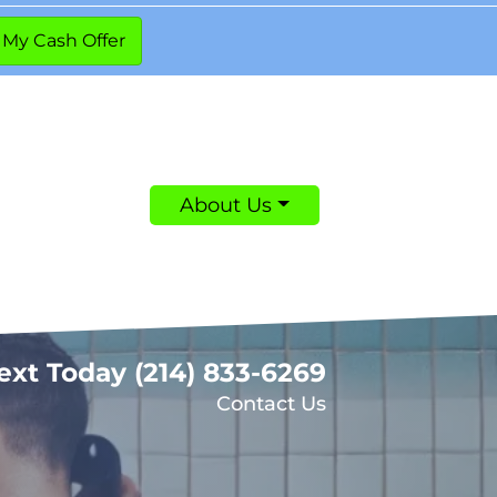
About Us
Text Today
(214) 833-6269
Contact Us