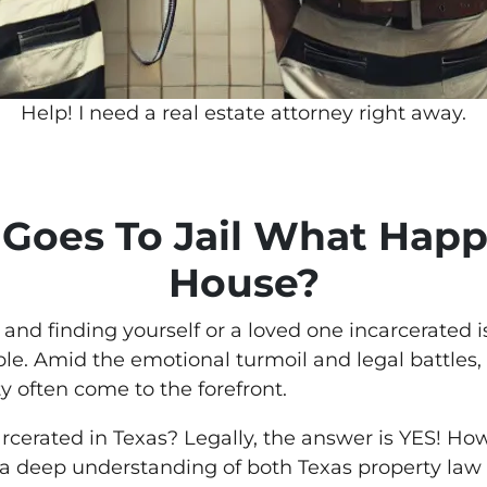
Help! I need a real estate attorney right away.
Goes To Jail What Happ
House?
 and finding yourself or a loved one incarcerated
le. Amid the emotional turmoil and legal battles, 
 often come to the forefront.
arcerated in Texas? Legally, the answer is YES! Ho
 a deep understanding of both Texas property law 