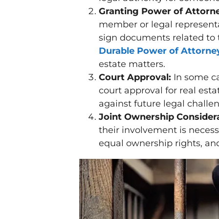
Granting Power of Attorn
member or legal representa
sign documents related to 
Durable Power of Attorne
estate matters.
Court Approval:
In some ca
court approval for real esta
against future legal challe
Joint Ownership Considera
their involvement is neces
equal ownership rights, an